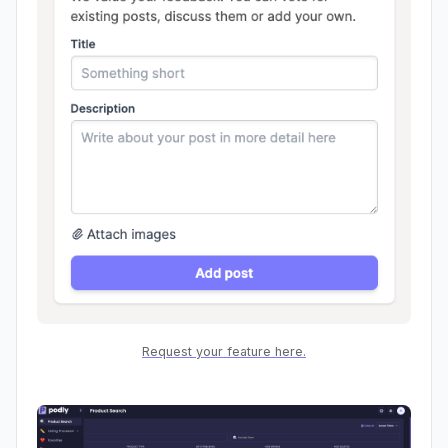
Request your feature here.