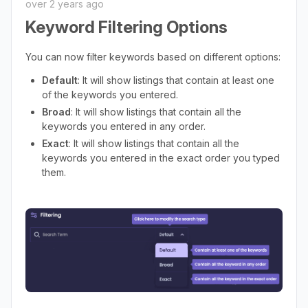
over 2 years ago
Keyword Filtering Options
You can now filter keywords based on different options:
Default
: It will show listings that contain at least one
of the keywords you entered.
Broad
: It will show listings that contain all the
keywords you entered in any order.
Exact
: It will show listings that contain all the
keywords you entered in the exact order you typed
them.