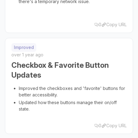
there's a temporary network issue.
0
Copy URL
Improved
over 1 year ago
Checkbox & Favorite Button
Updates
Improved the checkboxes and 'favorite' buttons for
better accessibility.
Updated how these buttons manage their on/off
state.
0
Copy URL