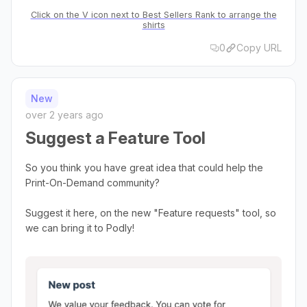
Click on the V icon next to Best Sellers Rank to arrange the
shirts
0
Copy URL
New
over 2 years ago
Suggest a Feature Tool
So you think you have great idea that could help the
Print-On-Demand community?
Suggest it here, on the new "Feature requests" tool, so
we can bring it to Podly!