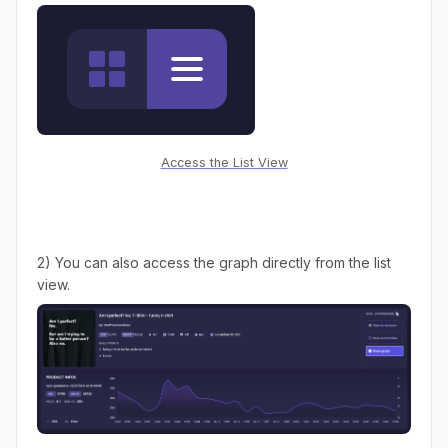
Access the List View
2) You can also access the graph directly from the list
view.