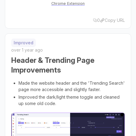
Chrome Extension
0
Copy URL
Improved
over 1 year ago
Header & Trending Page
Improvements
Made the website header and the 'Trending Search'
page more accessible and slightly faster.
Improved the dark/light theme toggle and cleaned
up some old code.