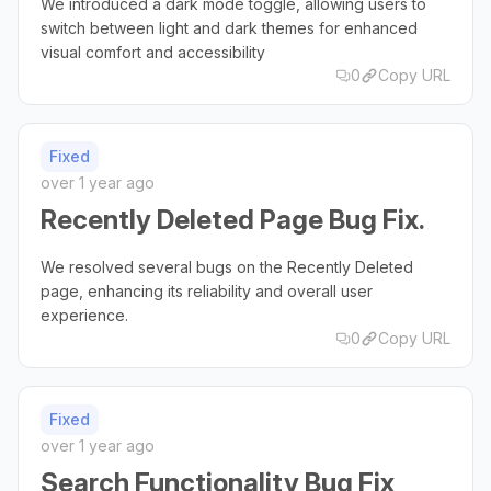
We introduced a dark mode toggle, allowing users to
switch between light and dark themes for enhanced
visual comfort and accessibility
0
Copy URL
Fixed
over 1 year ago
Recently Deleted Page Bug Fix.
We resolved several bugs on the Recently Deleted
page, enhancing its reliability and overall user
experience.
0
Copy URL
Fixed
over 1 year ago
Search Functionality Bug Fix