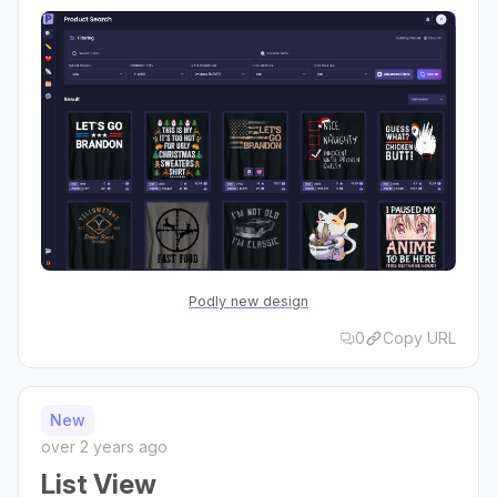
Podly new design
0
Copy URL
New
over 2 years ago
List View