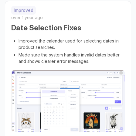
Improved
over 1 year ago
Date Selection Fixes
Improved the calendar used for selecting dates in
product searches.
Made sure the system handles invalid dates better
and shows clearer error messages.