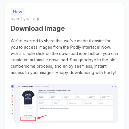
New
over 1 year ago
Download Image
We're excited to share that we've made it easier for
you to access images from the Podly interface! Now,
with a simple click on the download icon button, you can
initiate an automatic download. Say goodbye to the old,
cumbersome process, and enjoy seamless, instant
access to your images. Happy downloading with Podly!