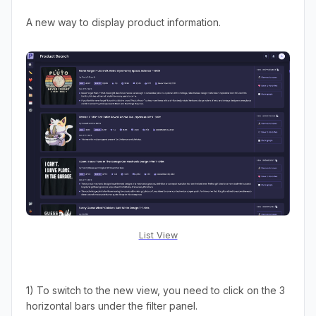
A new way to display product information.
List View
1) To switch to the new view, you need to click on the 3
horizontal bars under the filter panel.