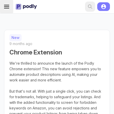
New
9 months ago
Chrome Extension
We're thrilled to announce the launch of the Podly
Chrome extension! This new feature empowers you to
automate product descriptions using AI, making your
work easier and more efficient.
But that's not all. With just a single click, you can check
for trademarks, helping to safeguard your listings. And
with the added functionality to screen for forbidden
keywords on Amazon, you can avoid rejections and
prevent your product listings from being taken down.