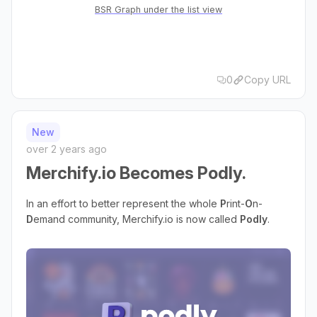
BSR Graph under the list view
0
Copy URL
New
over 2 years ago
Merchify.io Becomes Podly.
In an effort to better represent the whole
P
rint-
O
n-
D
emand community, Merchify.io is now called
Podly
.