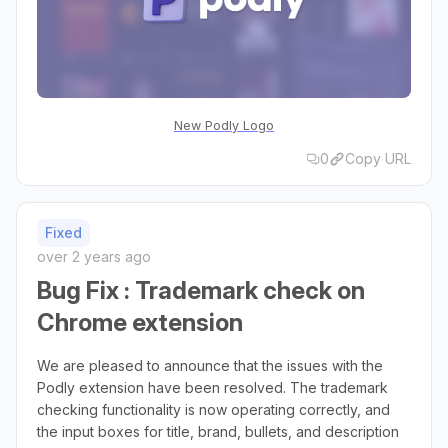
New Podly Logo
0
Copy URL
Fixed
over 2 years ago
Bug Fix : Trademark check on
Chrome extension
We are pleased to announce that the issues with the
Podly extension have been resolved. The trademark
checking functionality is now operating correctly, and
the input boxes for title, brand, bullets, and description