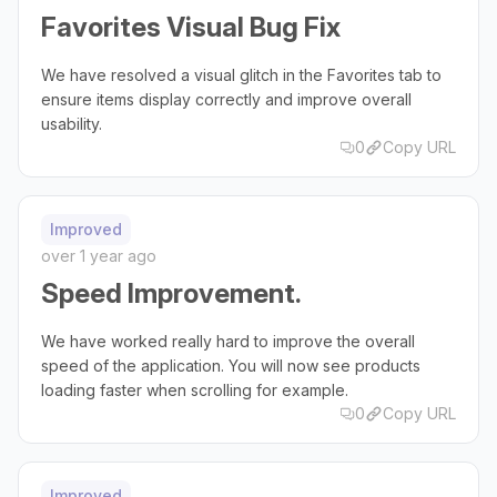
Favorites Visual Bug Fix
We have resolved a visual glitch in the Favorites tab to
ensure items display correctly and improve overall
usability.
0
Copy URL
Improved
over 1 year ago
Speed Improvement.
We have worked really hard to improve the overall
speed of the application. You will now see products
loading faster when scrolling for example.
0
Copy URL
Improved