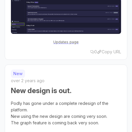
Updates page
0
Copy URL
New
over 2 years ago
New design is out.
Podly has gone under a complete redesign of the
platform.
New using the new design are coming very soon.
The graph feature is coming back very soon.