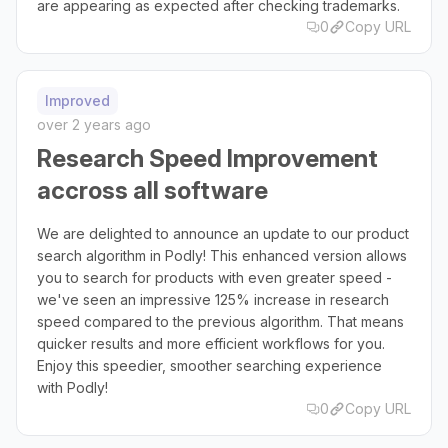
are appearing as expected after checking trademarks.
0
Copy URL
Improved
over 2 years ago
Research Speed Improvement
accross all software
We are delighted to announce an update to our product
search algorithm in Podly! This enhanced version allows
you to search for products with even greater speed -
we've seen an impressive 125% increase in research
speed compared to the previous algorithm. That means
quicker results and more efficient workflows for you.
Enjoy this speedier, smoother searching experience
with Podly!
0
Copy URL