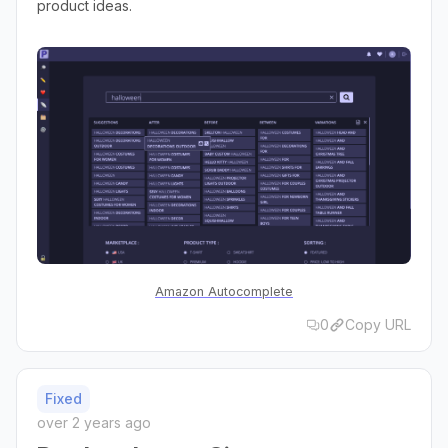
product ideas.
Amazon Autocomplete
0
Copy URL
Fixed
over 2 years ago