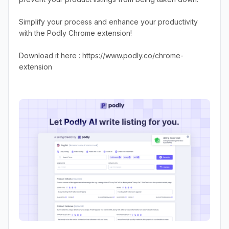
Simplify your process and enhance your productivity
with the Podly Chrome extension!
Download it here : https://www.podly.co/chrome-
extension