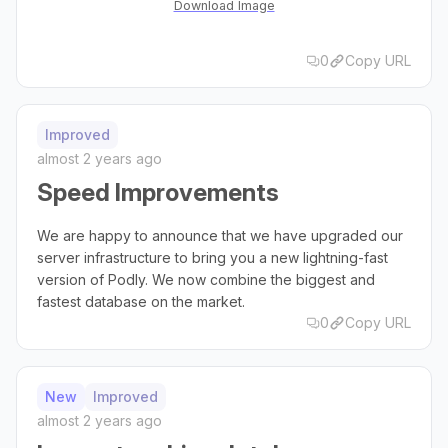
Download Image
0
Copy URL
Improved
almost 2 years ago
Speed Improvements
We are happy to announce that we have upgraded our
server infrastructure to bring you a new lightning-fast
version of Podly. We now combine the biggest and
fastest database on the market.
0
Copy URL
New
Improved
almost 2 years ago