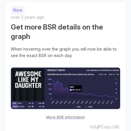
New
over 2 years ago
Get more BSR details on the
graph
When hovering over the graph you will now be able to
see the exact BSR on each day.
More BSR information
0
Copy URL