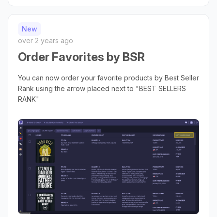
New
over 2 years ago
Order Favorites by BSR
You can now order your favorite products by Best Seller
Rank using the arrow placed next to "BEST SELLERS
RANK"