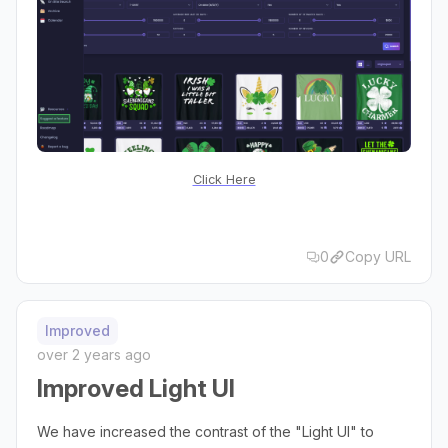
Click Here
0
Copy URL
Improved
over 2 years ago
Improved Light UI
We have increased the contrast of the "Light UI" to