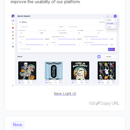
improve the usability of our platform.
New Light UI
0
Copy URL
New