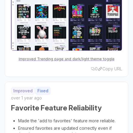
Improved Trending page and dark/light theme toggle
0
Copy URL
Improved
Fixed
over 1 year ago
Favorite Feature Reliability
Made the 'add to favorites' feature more reliable.
Ensured favorites are updated correctly even if