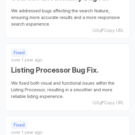
We addressed bugs affecting the search feature,
ensuring more accurate results and a more responsive
search experience.
0
Copy URL
Fixed
over 1 year ago
Listing Processor Bug Fix.
We fixed both visual and functional issues within the
Listing Processor, resulting in a smoother and more
reliable listing experience.
0
Copy URL
Fixed
over 1 year ago