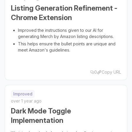
Listing Generation Refinement -
Chrome Extension
Improved the instructions given to our AI for
generating Merch by Amazon listing descriptions.
This helps ensure the bullet points are unique and
meet Amazon's guidelines.
0
Copy URL
Improved
over 1 year ago
Dark Mode Toggle
Implementation