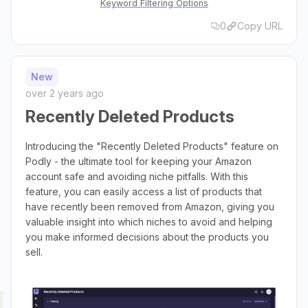
Keyword Filtering Options
0
Copy URL
New
over 2 years ago
Recently Deleted Products
Introducing the "Recently Deleted Products" feature on
Podly - the ultimate tool for keeping your Amazon
account safe and avoiding niche pitfalls. With this
feature, you can easily access a list of products that
have recently been removed from Amazon, giving you
valuable insight into which niches to avoid and helping
you make informed decisions about the products you
sell.