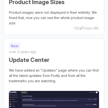
Product Image Sizes
Product images were not displayed in their entirety. We
fixed that, now you can see the whole product image
size.
0
Copy URL
New
over 2 years ago
Update Center
We have added an "Updates" page where you can find
all the latest updates from Podly and from all the
trademarks you are watching.