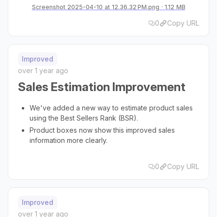
Screenshot 2025-04-10 at 12.36.32 PM.png
1.12 MB
0
Copy URL
Improved
over 1 year ago
Sales Estimation Improvement
We've added a new way to estimate product sales
using the Best Sellers Rank (BSR).
Product boxes now show this improved sales
information more clearly.
0
Copy URL
Improved
over 1 year ago