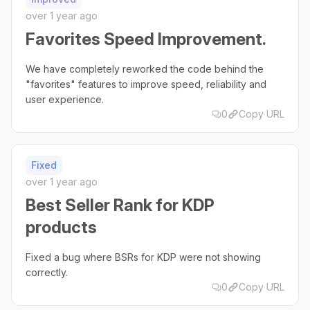
over 1 year ago
Favorites Speed Improvement.
We have completely reworked the code behind the
"favorites" features to improve speed, reliability and
user experience.
0
Copy URL
Fixed
over 1 year ago
Best Seller Rank for KDP
products
Fixed a bug where BSRs for KDP were not showing
correctly.
0
Copy URL