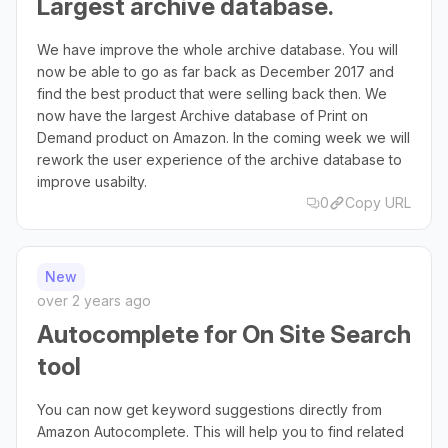
Largest archive database.
We have improve the whole archive database. You will
now be able to go as far back as December 2017 and
find the best product that were selling back then. We
now have the largest Archive database of Print on
Demand product on Amazon. In the coming week we will
rework the user experience of the archive database to
improve usabilty.
0
Copy URL
New
over 2 years ago
Autocomplete for On Site Search
tool
You can now get keyword suggestions directly from
Amazon Autocomplete. This will help you to find related