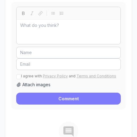
I agree with
Privacy Policy
and
Terms and Conditions
Attach images
Comment