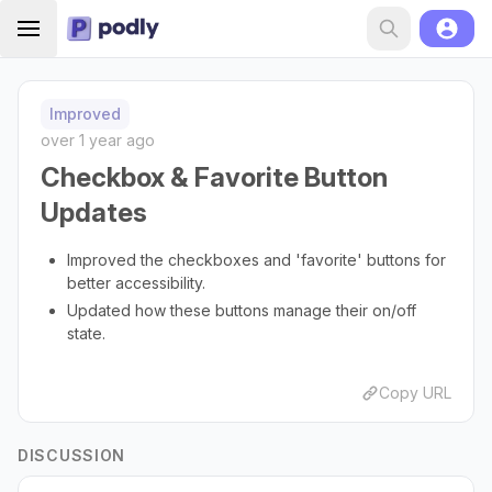
Improved
over 1 year ago
Checkbox & Favorite Button
Updates
Improved the checkboxes and 'favorite' buttons for
better accessibility.
Updated how these buttons manage their on/off
state.
Copy URL
DISCUSSION