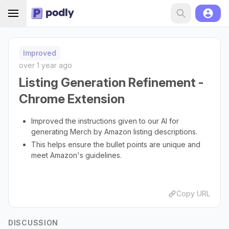
Improved
over 1 year ago
Listing Generation Refinement -
Chrome Extension
Improved the instructions given to our AI for
generating Merch by Amazon listing descriptions.
This helps ensure the bullet points are unique and
meet Amazon's guidelines.
Copy URL
DISCUSSION