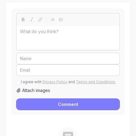
I agree with
Privacy Policy
and
Terms and Conditions
Attach images
Comment