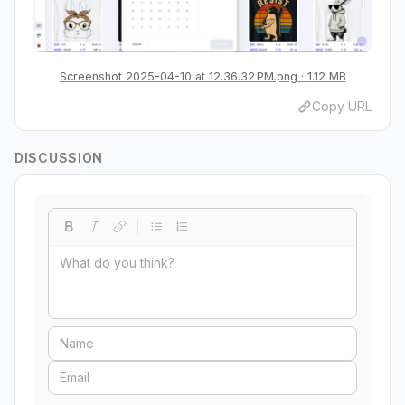
Screenshot 2025-04-10 at 12.36.32 PM.png
1.12 MB
Copy URL
DISCUSSION