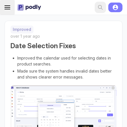
Improved
over 1 year ago
Date Selection Fixes
Improved the calendar used for selecting dates in
product searches.
Made sure the system handles invalid dates better
and shows clearer error messages.