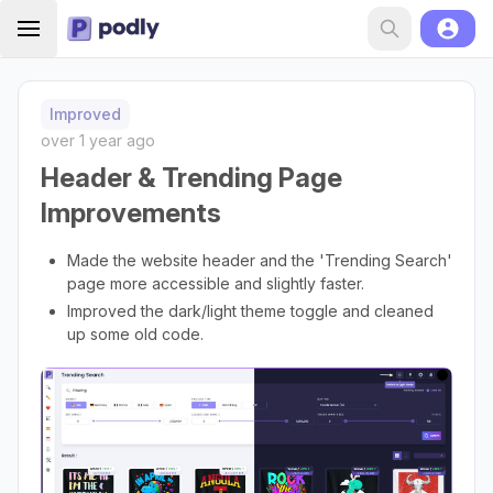
Improved
over 1 year ago
Header & Trending Page
Improvements
Made the website header and the 'Trending Search'
page more accessible and slightly faster.
Improved the dark/light theme toggle and cleaned
up some old code.