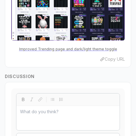
Improved Trending page and dark/light theme toggle
Copy URL
DISCUSSION