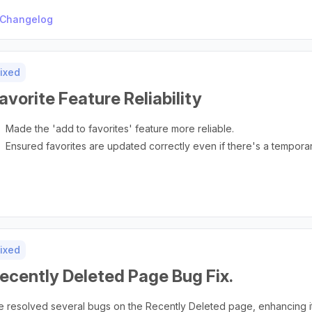
Changelog
ixed
avorite Feature Reliability
Made the 'add to favorites' feature more reliable.
Ensured favorites are updated correctly even if there's a tempora
ixed
ecently Deleted Page Bug Fix.
 resolved several bugs on the Recently Deleted page, enhancing its 