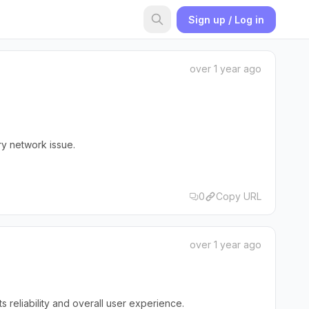
Sign up / Log in
over 1 year ago
ry network issue.
0
Copy URL
over 1 year ago
reliability and overall user experience.