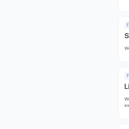
F
S
We
F
L
We
ex