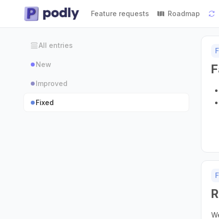
Feature requests
Roadmap
All entries
F
New
F
Improved
Fixed
F
R
We