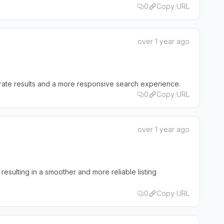
0
Copy URL
over 1 year ago
rate results and a more responsive search experience.
0
Copy URL
over 1 year ago
 resulting in a smoother and more reliable listing
0
Copy URL