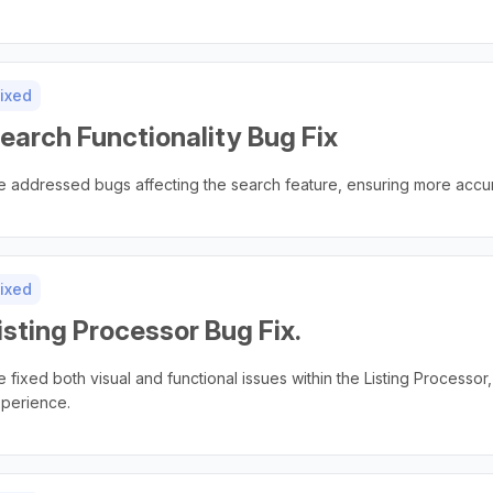
ixed
earch Functionality Bug Fix
 addressed bugs affecting the search feature, ensuring more accu
ixed
isting Processor Bug Fix.
 fixed both visual and functional issues within the Listing Processor,
perience.