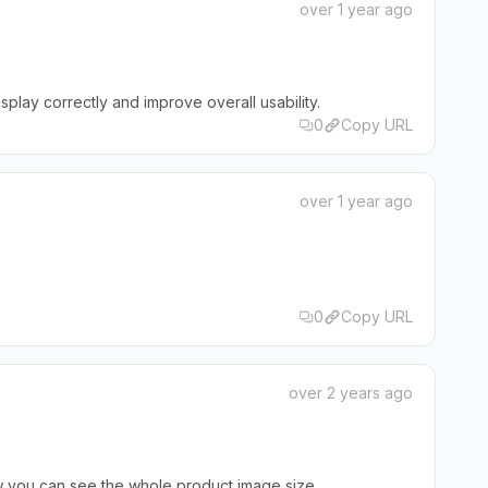
over 1 year ago
splay correctly and improve overall usability.
0
Copy URL
over 1 year ago
0
Copy URL
over 2 years ago
ow you can see the whole product image size.