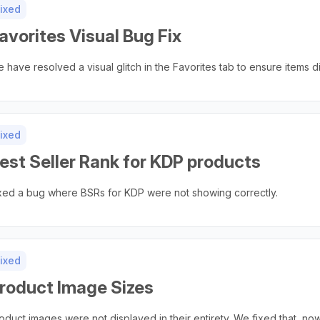
ixed
avorites Visual Bug Fix
 have resolved a visual glitch in the Favorites tab to ensure items di
ixed
est Seller Rank for KDP products
xed a bug where BSRs for KDP were not showing correctly.
ixed
roduct Image Sizes
oduct images were not displayed in their entirety. We fixed that, n