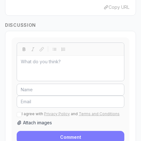
Copy URL
DISCUSSION
I agree with
Privacy Policy
and
Terms and Conditions
Attach images
Comment