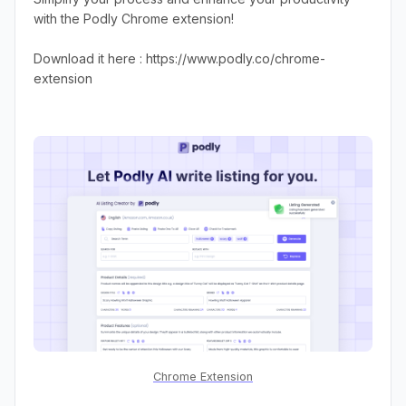
with the Podly Chrome extension!
Download it here : https://www.podly.co/chrome-
extension
Chrome Extension