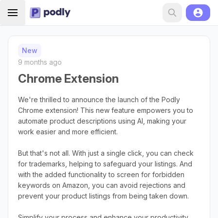
New
9 months ago
Chrome Extension
We're thrilled to announce the launch of the Podly
Chrome extension! This new feature empowers you to
automate product descriptions using AI, making your
work easier and more efficient.
But that's not all. With just a single click, you can check
for trademarks, helping to safeguard your listings. And
with the added functionality to screen for forbidden
keywords on Amazon, you can avoid rejections and
prevent your product listings from being taken down.
Simplify your process and enhance your productivity